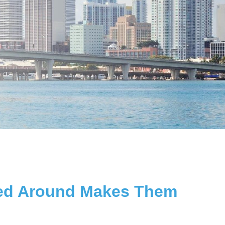
ssed Around Makes Them