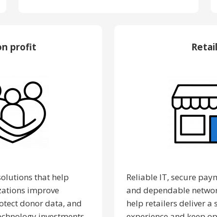
n profit
Retai
solutions that help
Reliable IT, secure pay
zations improve
and dependable networ
rotect donor data, and
help retailers deliver 
echnology investments.
experience and keep op