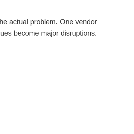
the actual problem. One vendor
sues become major disruptions.