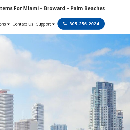
tems For Miami – Broward – Palm Beaches
305-256-2024
ions
Contact Us
Support