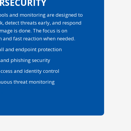
RSECURITY
tools and monitoring are designed to
k, detect threats early, and respond
mage is done. The focus is on
n and fast reaction when needed.
ll and endpoint protection
 and phishing security
ccess and identity control
nuous threat monitoring
re