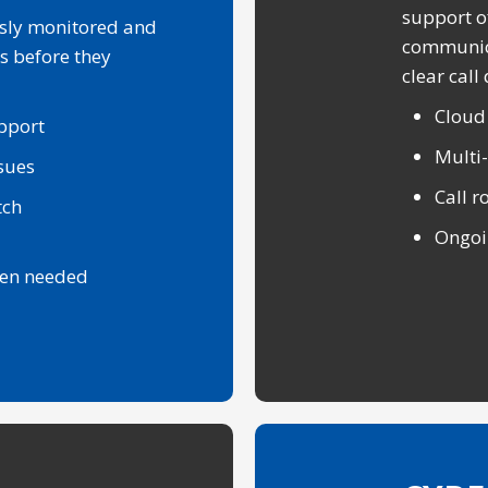
support o
sly monitored and
communica
s before they
clear call 
Cloud
pport
Multi
ssues
Call r
tch
Ongoi
hen needed