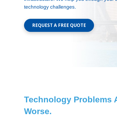
technology challenges.
REQUEST A FREE QUOTE
Technology Problems A
Worse.