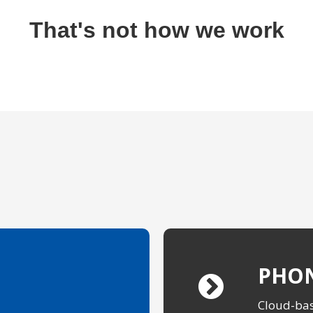
That's not how we work
PHON
Cloud-bas