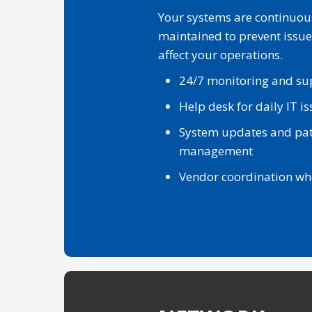
Your systems are continuou
maintained to prevent issue
affect your operations.
24/7 monitoring and su
Help desk for daily IT i
System updates and pa
management
Vendor coordination w
Learn More