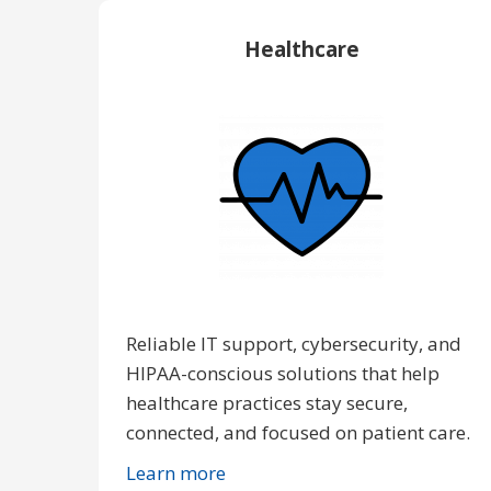
Healthcare
Reliable IT support, cybersecurity, and
HIPAA-conscious solutions that help
healthcare practices stay secure,
connected, and focused on patient care.
Learn more