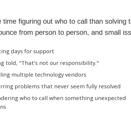
ime figuring out who to call than solving 
bounce from person to person, and small is
ing days for support
g told, "That's not our responsibility."
ling multiple technology vendors
ring problems that never seem fully resolved
dering who to call when something unexpected
ns