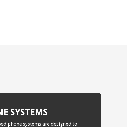
E SYSTEMS
ed phone systems are designed to