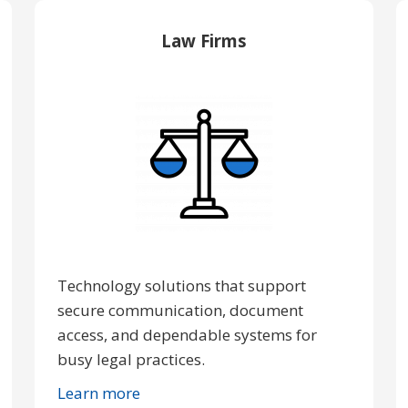
Law Firms
Technology solutions that support
secure communication, document
access, and dependable systems for
busy legal practices.
Learn more