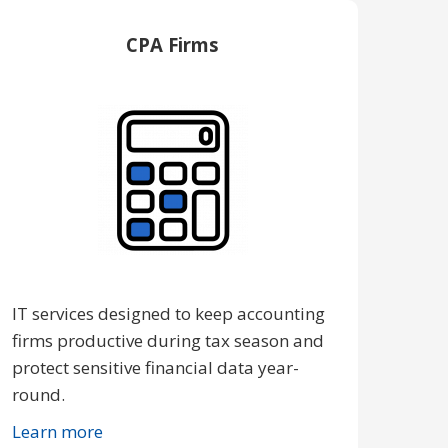
CPA Firms
IT services designed to keep accounting
firms productive during tax season and
protect sensitive financial data year-
round.
Learn more