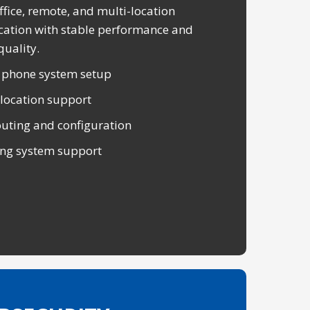
ffice, remote, and multi-location
tion with stable performance and
quality.
 phone system setup
-location support
outing and configuration
ng system support