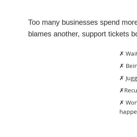
Too many businesses spend more t
blames another, support tickets 
✗ Wait
✗ Bein
✗ Jugg
✗Recur
✗ Won
happe