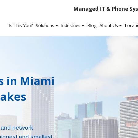
Managed IT & Phone Sys
Is This You?
Solutions
Industries
Blog
About Us
Locat
s in Miami
Takes
, and network
biggest and smallest