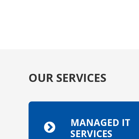
OUR SERVICES
MANAGED IT
SERVICES