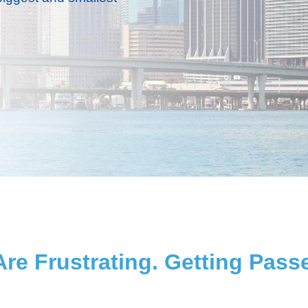
re Frustrating. Getting Pa