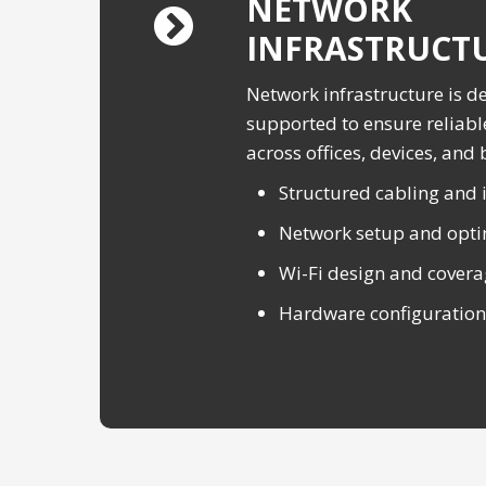
NETWORK
INFRASTRUCT
Network infrastructure is d
supported to ensure reliabl
across offices, devices, and
Structured cabling and i
Network setup and opti
Wi-Fi design and cover
Hardware configuration