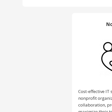
No
Cost-effective IT 
nonprofit organi
collaboration, p
maximize their t