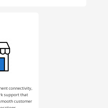
l
ment connectivity,
k support that
a smooth customer
erations