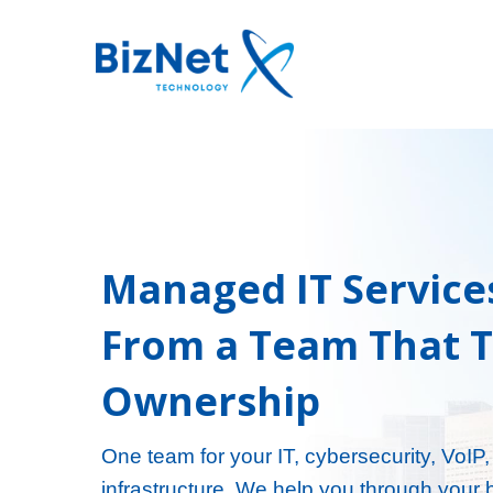
Managed IT Service
From a Team That 
Ownership
One team for your IT, cybersecurity, VoIP
infrastructure. We help you through your 