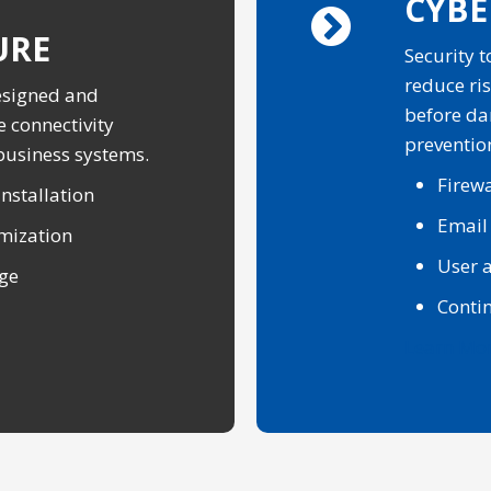
CYBE
URE
Security 
reduce ris
esigned and
before da
e connectivity
preventio
 business systems.
Firewa
nstallation
Email
mization
User a
age
Conti
Learn Mo