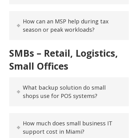
How can an MSP help during tax
season or peak workloads?
SMBs – Retail, Logistics,
Small Offices
What backup solution do small
shops use for POS systems?
How much does small business IT
support cost in Miami?