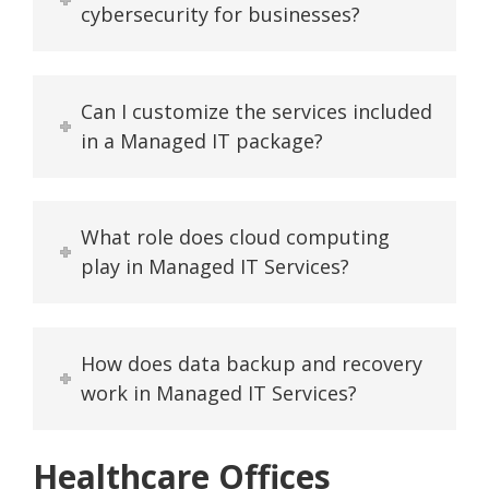
cybersecurity for businesses?
Can I customize the services included
in a Managed IT package?
What role does cloud computing
play in Managed IT Services?
How does data backup and recovery
work in Managed IT Services?
Healthcare Offices