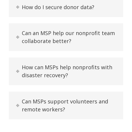
How do I secure donor data?
Can an MSP help our nonprofit team
collaborate better?
How can MSPs help nonprofits with
disaster recovery?
Can MSPs support volunteers and
remote workers?