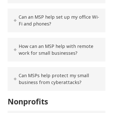
Can an MSP help set up my office Wi-
Fi and phones?
How can an MSP help with remote
work for small businesses?
Can MSPs help protect my small
business from cyberattacks?
Nonprofits