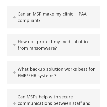
Can an MSP make my clinic HIPAA
compliant?
How do I protect my medical office
from ransomware?
What backup solution works best for
EMR/EHR systems?
Can MSPs help with secure
communications between staff and