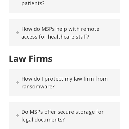
patients?
How do MSPs help with remote
access for healthcare staff?
Law Firms
How do I protect my law firm from
ransomware?
Do MSPs offer secure storage for
legal documents?