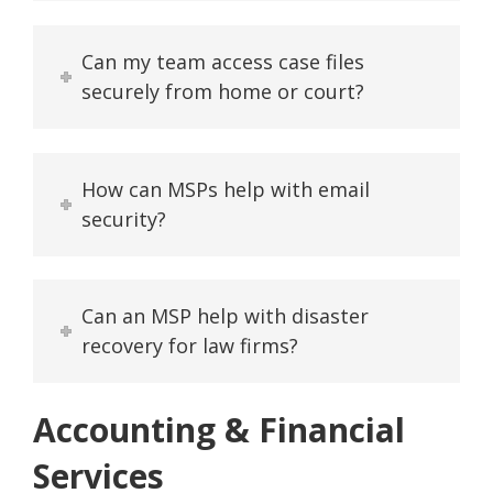
Can my team access case files
securely from home or court?
How can MSPs help with email
security?
Can an MSP help with disaster
recovery for law firms?
Accounting & Financial
Services