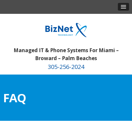
Managed IT & Phone Systems For Miami –
Broward – Palm Beaches
305-256-2024
FAQ