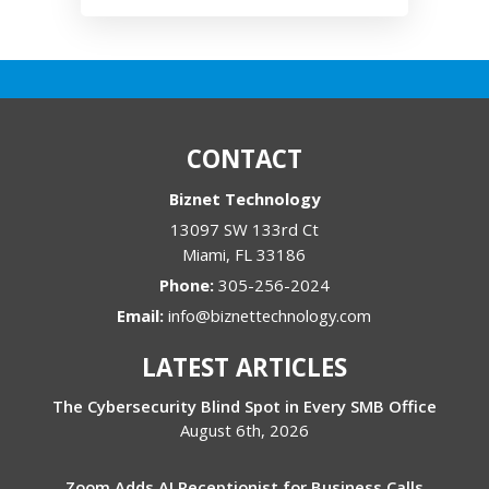
CONTACT
Biznet Technology
13097 SW 133rd Ct
Miami
,
FL
33186
Phone:
305-256-2024
Email:
info@biznettechnology.com
LATEST ARTICLES
The Cybersecurity Blind Spot in Every SMB Office
August 6th, 2026
Zoom Adds AI Receptionist for Business Calls