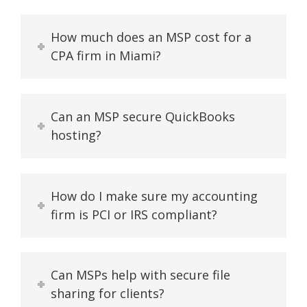
How much does an MSP cost for a
CPA firm in Miami?
Can an MSP secure QuickBooks
hosting?
How do I make sure my accounting
firm is PCI or IRS compliant?
Can MSPs help with secure file
sharing for clients?