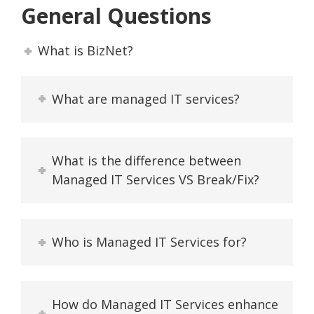
General Questions
What is BizNet?
What are managed IT services?
What is the difference between
Managed IT Services VS Break/Fix?
Who is Managed IT Services for?
How do Managed IT Services enhance