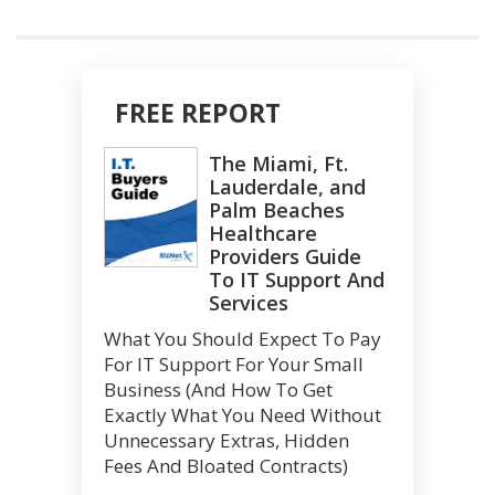
FREE REPORT
The Miami, Ft.
Lauderdale, and
Palm Beaches
Healthcare
Providers Guide
To IT Support And
Services
What You Should Expect To Pay
For IT Support For Your Small
Business (And How To Get
Exactly What You Need Without
Unnecessary Extras, Hidden
Fees And Bloated Contracts)