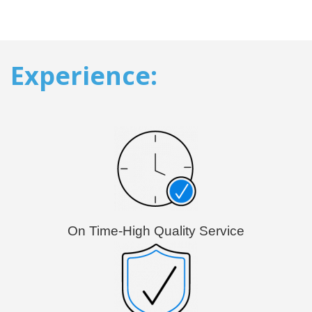
Experience:
On Time-High Quality Service