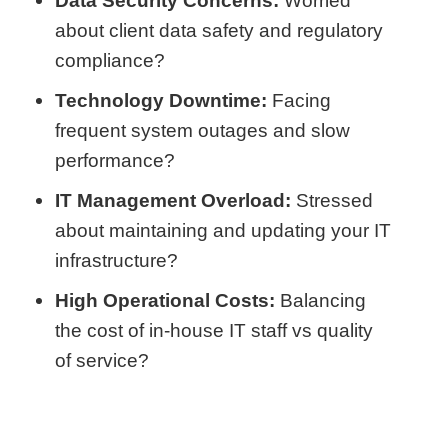
Data Security Concerns:
Worried
about client data safety and regulatory
compliance?
Technology Downtime:
Facing
frequent system outages and slow
performance?
IT Management Overload:
Stressed
about maintaining and updating your IT
infrastructure?
High Operational Costs:
Balancing
the cost of in-house IT staff vs quality
of service?