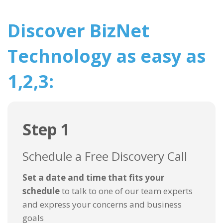
Discover BizNet
Technology as easy as
1,2,3:
Step 1
Schedule a Free Discovery Call
Set a date and time that fits your
schedule
to talk to one of our team experts
and express your concerns and business
goals