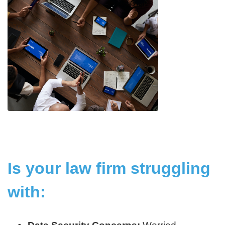
Is your law firm struggling
with: