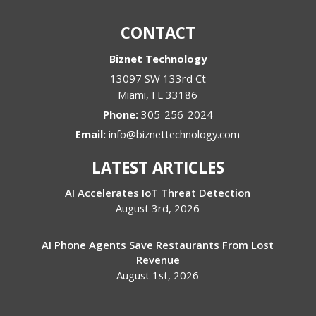
CONTACT
Biznet Technology
13097 SW 133rd Ct
Miami
,
FL
33186
Phone:
305-256-2024
Email:
info@biznettechnology.com
LATEST ARTICLES
AI Accelerates IoT Threat Detection
August 3rd, 2026
AI Phone Agents Save Restaurants From Lost
Revenue
August 1st, 2026