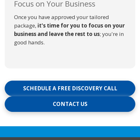
Focus on Your Business
Once you have approved your tailored
package,
it's time for you to focus on your
business and leave the rest to us
; you're in
good hands.
SCHEDULE A FREE DISCOVERY CALL
CONTACT US