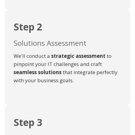
Step 2
Solutions Assessment
We'll conduct a
strategic assessment
to
pinpoint your IT challenges and craft
seamless solutions
that integrate perfectly
with your business goals.
Step 3