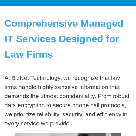
Comprehensive Managed
IT Services Designed for
Law Firms
At BizNet Technology, we recognize that law
firms handle highly sensitive information that
demands the utmost confidentiality. From robust
data encryption to secure phone call protocols,
we prioritize reliability, security, and efficiency in
every service we provide.