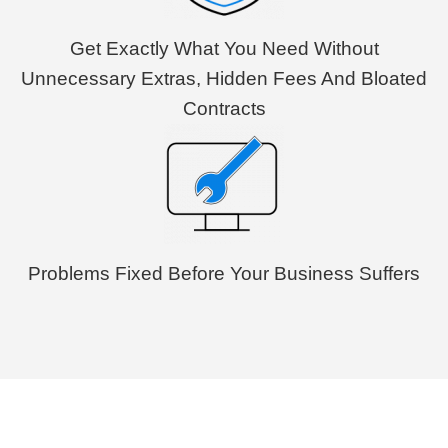
Get Exactly What You Need Without
Unnecessary Extras, Hidden Fees And Bloated
Contracts
Problems Fixed Before Your Business Suffers