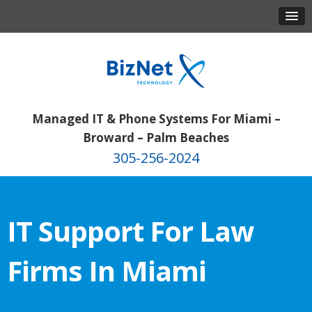
Managed IT & Phone Systems For Miami –
Broward – Palm Beaches
305-256-2024
IT Support For Law
Firms In Miami