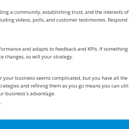
ding a community, establishing trust, and the interests o
ncluding videos, polls, and customer testimonies. Respond
rformance and adapts to feedback and KPIs. If something
e changes, so will your strategy.
or your business seems complicated, but you have all the
rategies and refining them as you go means you can util
ur business's advantage.
r