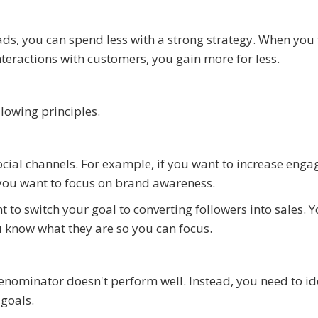
s, you can spend less with a strong strategy. When you
eractions with customers, you gain more for less.
llowing principles.
ial channels. For example, if you want to increase eng
if you want to focus on brand awareness.
 to switch your goal to converting followers into sales. 
u know what they are so you can focus.
nominator doesn't perform well. Instead, you need to id
goals.