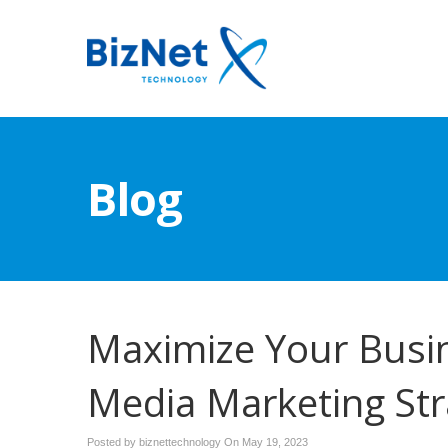
Blog
Maximize Your Busine
Media Marketing Str
Posted by biznettechnology On
May 19, 2023