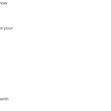
know
te your
 with