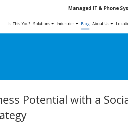
Managed IT & Phone Sys
Is This You?
Solutions
Industries
Blog
About Us
Locat
ss Potential with a Socia
ategy