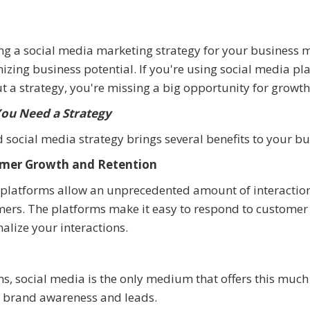
ng a social media marketing strategy for your business
zing business potential. If you're using social media pl
t a strategy, you're missing a big opportunity for growt
ou Need a Strategy
 social media strategy brings several benefits to your bu
mer Growth and Retention
 platforms allow an unprecedented amount of interactio
ers. The platforms make it easy to respond to customer
alize your interactions.
ms, social media is the only medium that offers this much
ed brand awareness and leads.