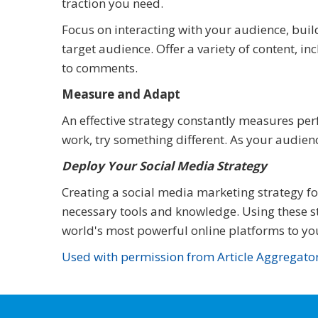
traction you need.
Focus on interacting with your audience, buil
target audience. Offer a variety of content, i
to comments.
Measure and Adapt
An effective strategy constantly measures pe
work, try something different. As your audienc
Deploy Your Social Media Strategy
Creating a social media marketing strategy f
necessary tools and knowledge. Using these st
world's most powerful online platforms to yo
Used with permission from Article Aggregato