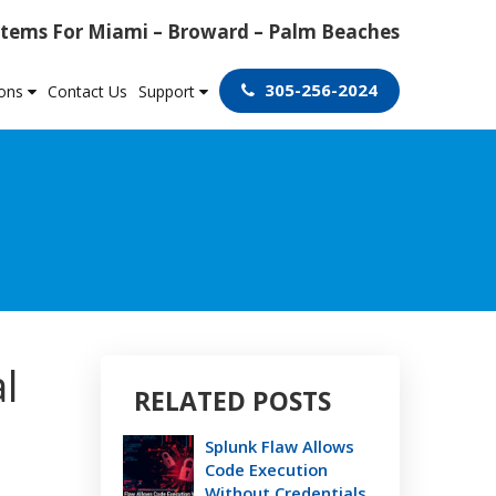
tems For Miami – Broward – Palm Beaches
305-256-2024
ions
Contact Us
Support
l
RELATED POSTS
Splunk Flaw Allows
Code Execution
Without Credentials