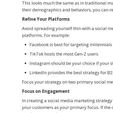
This looks much the same as in traditional 
their demographics and behaviors, you can re
Refine Your Platforms
Avoid spreading yourself thin with a social 
platforms. For example:
Facebook is best for targeting millennials
TikTok hosts the most Gen-Z users.
Instagram should be your choice if your st
LinkedIn provides the best strategy for B
Focus your strategy on two primary social med
Focus on Engagement
In creating a social media marketing strateg
your customers as your primary focus. If the c