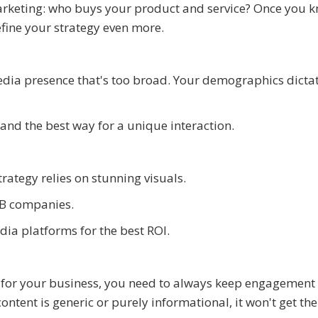
marketing: who buys your product and service? Once you 
fine your strategy even more.
media presence that's too broad. Your demographics dicta
 and the best way for a unique interaction.
rategy relies on stunning visuals.
2B companies.
ia platforms for the best ROI.
y for your business, you need to always keep engagement
ontent is generic or purely informational, it won't get the