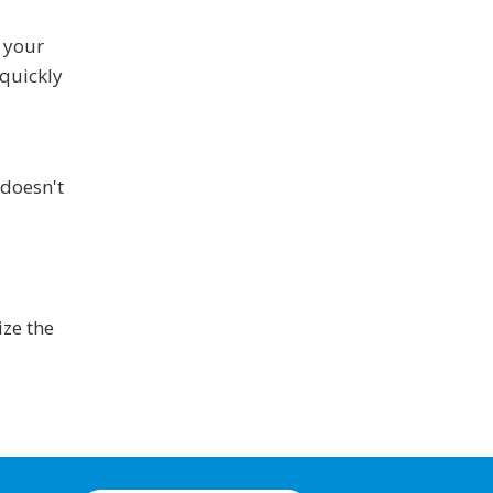
f your
 quickly
 doesn't
ize the