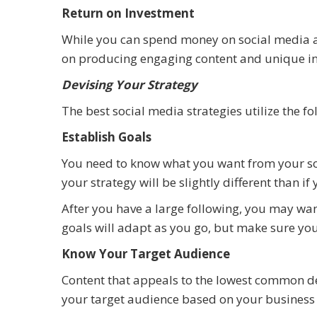
Return on Investment
While you can spend money on social media ad
on producing engaging content and unique int
Devising Your Strategy
The best social media strategies utilize the fo
Establish Goals
You need to know what you want from your soc
your strategy will be slightly different than 
After you have a large following, you may want
goals will adapt as you go, but make sure yo
Know Your Target Audience
Content that appeals to the lowest common de
your target audience based on your business 