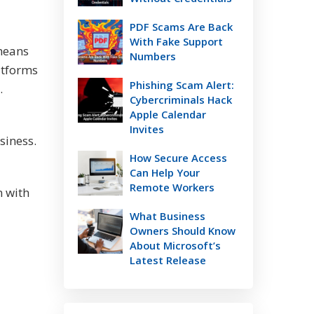
PDF Scams Are Back
With Fake Support
 means
Numbers
atforms
Phishing Scam Alert:
h.
Cybercriminals Hack
Apple Calendar
Invites
siness.
How Secure Access
Can Help Your
Remote Workers
n with
What Business
Owners Should Know
About Microsoft’s
Latest Release