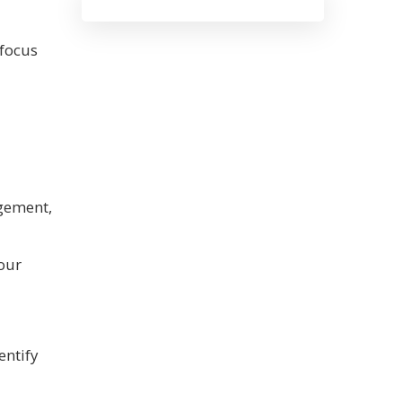
 focus
agement,
Your
entify