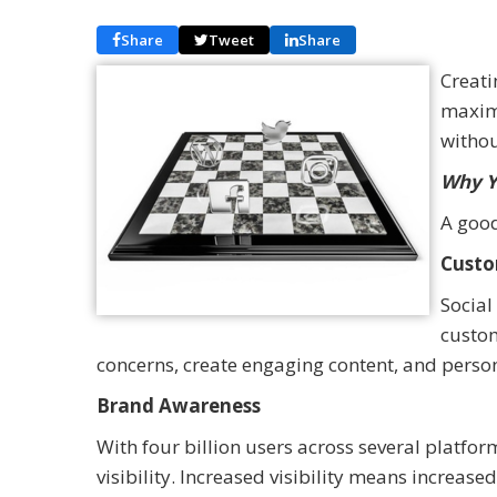
Share
Tweet
Share
Creati
maximi
withou
Why Y
A good
Custo
Social
custom
concerns, create engaging content, and person
Brand Awareness
With four billion users across several platfor
visibility. Increased visibility means increas