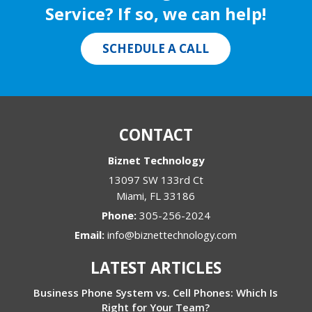
Service? If so, we can help!
SCHEDULE A CALL
CONTACT
Biznet Technology
13097 SW 133rd Ct
Miami
,
FL
33186
Phone:
305-256-2024
Email:
info@biznettechnology.com
LATEST ARTICLES
Business Phone System vs. Cell Phones: Which Is
Right for Your Team?