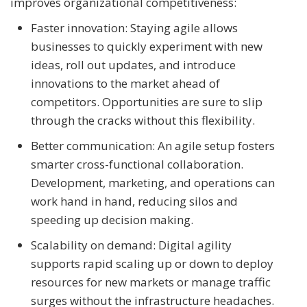
improves organizational competitiveness:
Faster innovation: Staying agile allows
businesses to quickly experiment with new
ideas, roll out updates, and introduce
innovations to the market ahead of
competitors. Opportunities are sure to slip
through the cracks without this flexibility.
Better communication: An agile setup fosters
smarter cross-functional collaboration.
Development, marketing, and operations can
work hand in hand, reducing silos and
speeding up decision making.
Scalability on demand: Digital agility
supports rapid scaling up or down to deploy
resources for new markets or manage traffic
surges without the infrastructure headaches.