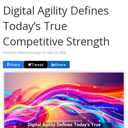
Digital Agility Defines
Today’s True
Competitive Strength
Posted by biznettechnology On
May 13, 2026
Share
Tweet
Share