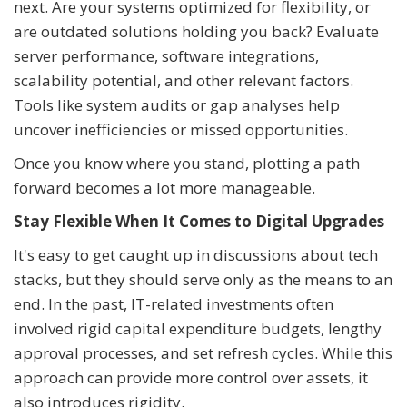
next. Are your systems optimized for flexibility, or
are outdated solutions holding you back? Evaluate
server performance, software integrations,
scalability potential, and other relevant factors.
Tools like system audits or gap analyses help
uncover inefficiencies or missed opportunities.
Once you know where you stand, plotting a path
forward becomes a lot more manageable.
Stay Flexible When It Comes to Digital Upgrades
It's easy to get caught up in discussions about tech
stacks, but they should serve only as the means to an
end. In the past, IT-related investments often
involved rigid capital expenditure budgets, lengthy
approval processes, and set refresh cycles. While this
approach can provide more control over assets, it
also introduces rigidity.