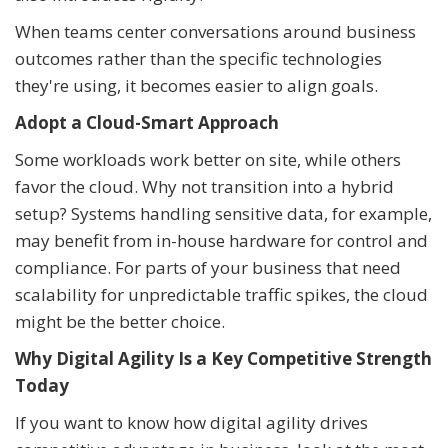
When teams center conversations around business
outcomes rather than the specific technologies
they're using, it becomes easier to align goals.
Adopt a Cloud-Smart Approach
Some workloads work better on site, while others
favor the cloud. Why not transition into a hybrid
setup? Systems handling sensitive data, for example,
may benefit from in-house hardware for control and
compliance. For parts of your business that need
scalability for unpredictable traffic spikes, the cloud
might be the better choice.
Why Digital Agility Is a Key Competitive Strength
Today
If you want to know how digital agility drives