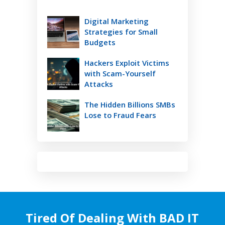
Digital Marketing
Strategies for Small
Budgets
Hackers Exploit Victims
with Scam-Yourself
Attacks
The Hidden Billions SMBs
Lose to Fraud Fears
Tired Of Dealing With BAD IT