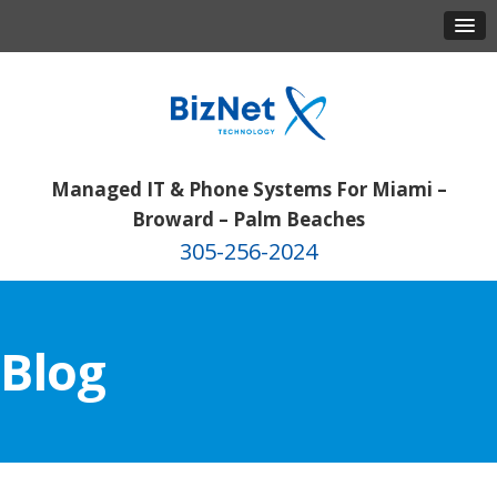
Managed IT & Phone Systems For Miami –
Broward – Palm Beaches
305-256-2024
Blog