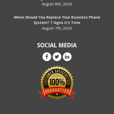
August 8th, 2026
When Should You Replace Your Business Phone
System? 7 Signs It’s Time
August 7th, 2026
SOCIAL MEDIA