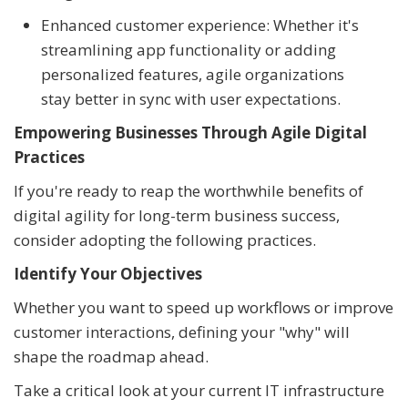
Enhanced customer experience: Whether it's
streamlining app functionality or adding
personalized features, agile organizations
stay better in sync with user expectations.
Empowering Businesses Through Agile Digital
Practices
If you're ready to reap the worthwhile benefits of
digital agility for long-term business success,
consider adopting the following practices.
Identify Your Objectives
Whether you want to speed up workflows or improve
customer interactions, defining your "why" will
shape the roadmap ahead.
Take a critical look at your current IT infrastructure