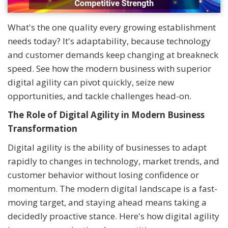
What's the one quality every growing establishment
needs today? It's adaptability, because technology
and customer demands keep changing at breakneck
speed. See how the modern business with superior
digital agility can pivot quickly, seize new
opportunities, and tackle challenges head-on.
The Role of Digital Agility in Modern Business
Transformation
Digital agility is the ability of businesses to adapt
rapidly to changes in technology, market trends, and
customer behavior without losing confidence or
momentum. The modern digital landscape is a fast-
moving target, and staying ahead means taking a
decidedly proactive stance. Here's how digital agility