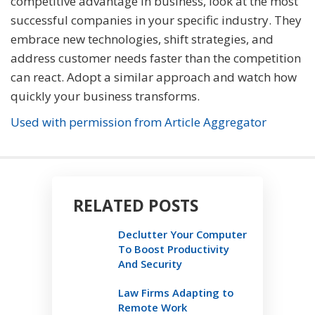
competitive advantage in business, look at the most
successful companies in your specific industry. They
embrace new technologies, shift strategies, and
address customer needs faster than the competition
can react. Adopt a similar approach and watch how
quickly your business transforms.
Used with permission from Article Aggregator
RELATED POSTS
Declutter Your Computer
To Boost Productivity
And Security
Law Firms Adapting to
Remote Work