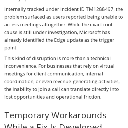
Internally tracked under incident ID TM1288497, the
problem surfaced as users reported being unable to
access meetings altogether. While the exact root
cause is still under investigation, Microsoft has
already identified the Edge update as the trigger
point.
This kind of disruption is more than a technical
inconvenience. For businesses that rely on virtual
meetings for client communication, internal
coordination, or even revenue-generating activities,
the inability to join a call can translate directly into
lost opportunities and operational friction.
Temporary Workarounds
While a Fix Is Developed