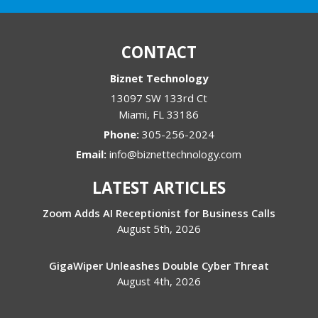
CONTACT
Biznet Technology
13097 SW 133rd Ct
Miami
,
FL
33186
Phone:
305-256-2024
Email:
info@biznettechnology.com
LATEST ARTICLES
Zoom Adds AI Receptionist for Business Calls
August 5th, 2026
GigaWiper Unleashes Double Cyber Threat
August 4th, 2026