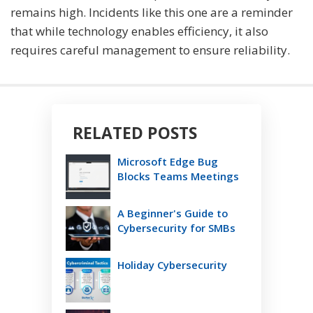
remains high. Incidents like this one are a reminder
that while technology enables efficiency, it also
requires careful management to ensure reliability.
RELATED POSTS
Microsoft Edge Bug
Blocks Teams Meetings
A Beginner's Guide to
Cybersecurity for SMBs
Holiday Cybersecurity