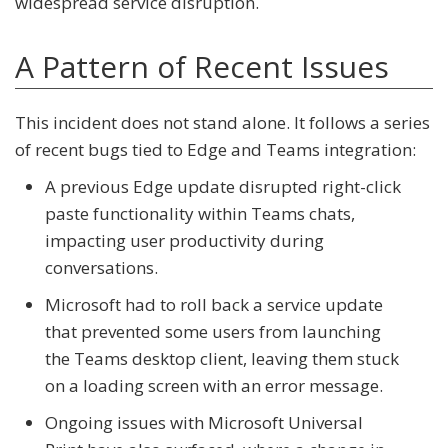
widespread service disruption.
A Pattern of Recent Issues
This incident does not stand alone. It follows a series
of recent bugs tied to Edge and Teams integration:
A previous Edge update disrupted right-click
paste functionality within Teams chats,
impacting user productivity during
conversations.
Microsoft had to roll back a service update
that prevented some users from launching
the Teams desktop client, leaving them stuck
on a loading screen with an error message.
Ongoing issues with
Microsoft Universal