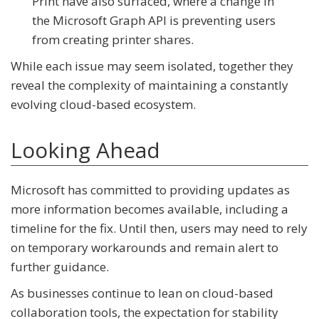
Print
have also surfaced, where a change in
the
Microsoft Graph API
is preventing users
from creating printer shares.
While each issue may seem isolated, together they
reveal the complexity of maintaining a constantly
evolving cloud-based ecosystem.
Looking Ahead
Microsoft has committed to providing updates as
more information becomes available, including a
timeline for the fix. Until then, users may need to rely
on temporary workarounds and remain alert to
further guidance.
As businesses continue to lean on cloud-based
collaboration tools, the expectation for stability