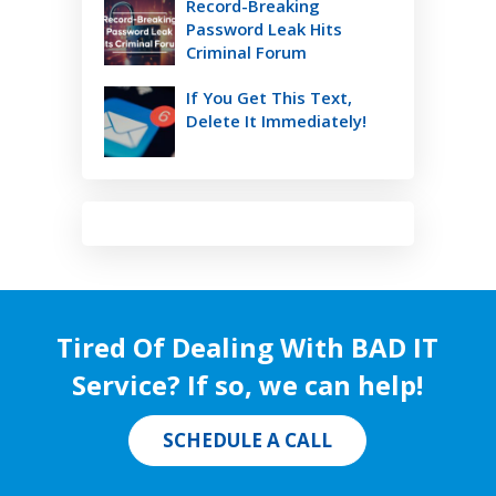
Record-Breaking
Password Leak Hits
Criminal Forum
If You Get This Text,
Delete It Immediately!
Tired Of Dealing With BAD IT
Service? If so, we can help!
SCHEDULE A CALL