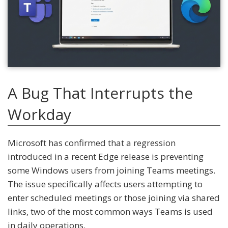
A Bug That Interrupts the
Workday
Microsoft has confirmed that a regression
introduced in a recent Edge release is preventing
some Windows users from joining Teams meetings.
The issue specifically affects users attempting to
enter scheduled meetings or those joining via shared
links, two of the most common ways Teams is used
in daily operations.