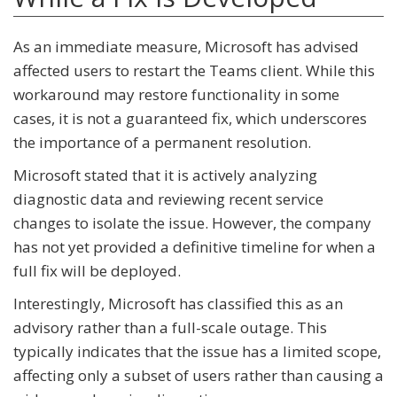
As an immediate measure, Microsoft has advised
affected users to restart the Teams client. While this
workaround may restore functionality in some
cases, it is not a guaranteed fix, which underscores
the importance of a permanent resolution.
Microsoft stated that it is actively analyzing
diagnostic data and reviewing recent service
changes to isolate the issue. However, the company
has not yet provided a definitive timeline for when a
full fix will be deployed.
Interestingly, Microsoft has classified this as an
advisory rather than a full-scale outage. This
typically indicates that the issue has a limited scope,
affecting only a subset of users rather than causing a