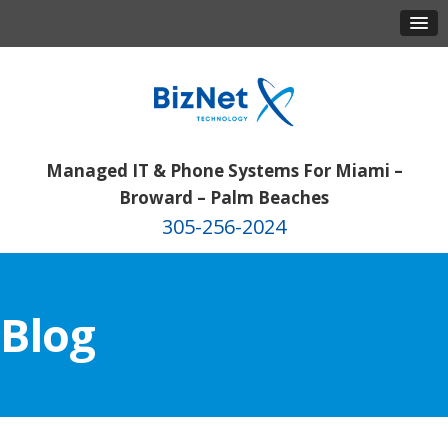
Managed IT & Phone Systems For Miami –
Broward – Palm Beaches
305-256-2024
Blog