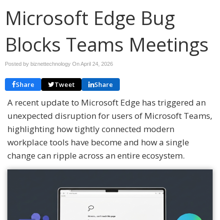
Microsoft Edge Bug
Blocks Teams Meetings
Posted by biznettechnology On
April 24, 2026
Share
Tweet
Share
A recent update to
Microsoft Edge
has triggered an
unexpected disruption for users of
Microsoft Teams
,
highlighting how tightly connected modern
workplace tools have become and how a single
change can ripple across an entire ecosystem.